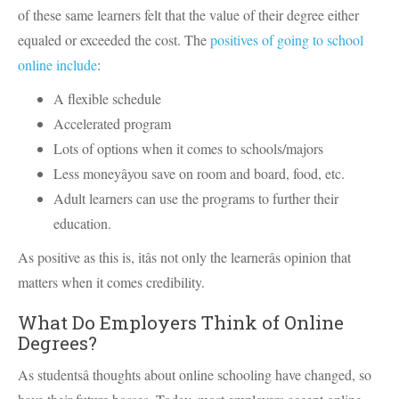
of these same learners felt that the value of their degree either
equaled or exceeded the cost. The
positives of going to school
online include
:
A flexible schedule
Accelerated program
Lots of options when it comes to schools/majors
Less moneyâyou save on room and board, food, etc.
Adult learners can use the programs to further their
education.
As positive as this is, itâs not only the learnerâs opinion that
matters when it comes credibility.
What Do Employers Think of Online
Degrees?
As studentsâ thoughts about online schooling have changed, so