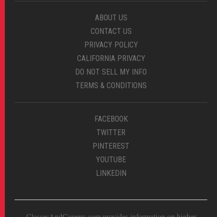
ABOUT US
CONTACT US
PRIVACY POLICY
CALIFORNIA PRIVACY
DO NOT SELL MY INFO
TERMS & CONDITIONS
FACEBOOK
TWITTER
PINTEREST
YOUTUBE
LINKEDIN
ClassesAndCareers.com provides information on higher