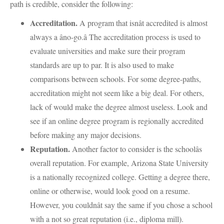
path is credible, consider the following:
Accreditation.
A program that isnât accredited is almost
always a âno-go.â The accreditation process is used to
evaluate universities and make sure their program
standards are up to par. It is also used to make
comparisons between schools. For some degree-paths,
accreditation might not seem like a big deal. For others,
lack of would make the degree almost useless. Look and
see if an online degree program is regionally accredited
before making any major decisions.
Reputation.
Another factor to consider is the schoolâs
overall reputation. For example, Arizona State University
is a nationally recognized college. Getting a degree there,
online or otherwise, would look good on a resume.
However, you couldnât say the same if you chose a school
with a not so great reputation (i.e., diploma mill).