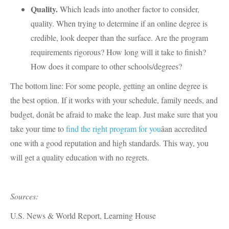
Quality.
Which leads into another factor to consider,
quality. When trying to determine if an online degree is
credible, look deeper than the surface. Are the program
requirements rigorous? How long will it take to finish?
How does it compare to other schools/degrees?
The bottom line: For some people, getting an online degree is
the best option. If it works with your schedule, family needs, and
budget, donât be afraid to make the leap. Just make sure that you
take your time to
find the right program for you
âan accredited
one with a good reputation and high standards. This way, you
will get a quality education with no regrets.
Sources:
U.S. News & World Report, Learning House