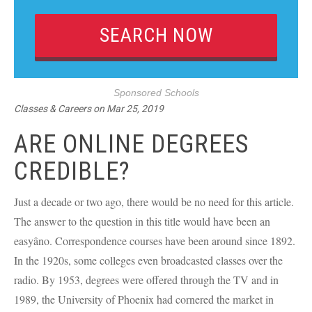
Sponsored Schools
Classes & Careers
on
Mar 25, 2019
ARE ONLINE DEGREES
CREDIBLE?
Just a decade or two ago, there would be no need for this article.
The answer to the question in this title would have been an
easyâno. Correspondence courses have been around since 1892.
In the 1920s, some colleges even broadcasted classes over the
radio. By 1953, degrees were offered through the TV and in
1989, the University of Phoenix had cornered the market in