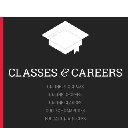
ONLINE PROGRAMS
ONLINE DEGREES
ONLINE CLASSES
COLLEGE CAMPUSES
EDUCATION ARTICLES