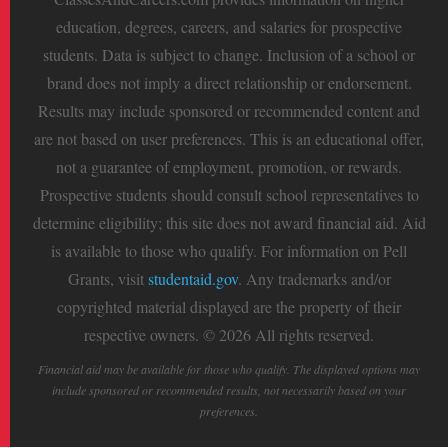
education, degrees, careers, and salaries for prospective
students. Data is subject to change. Inclusion of a school or
brand does not imply a direct relationship or endorsement.
Results may include sponsored or recommended content and
are not based on user preferences. This is an educational offer,
not a guarantee of employment, promotion, or rewards.
Prospective students should consult school representatives to
determine eligibility; this site does not award financial aid. Aid
is available to those who qualify. For information on Pell
Grants, visit
studentaid.gov
. Any trademarks and/or
copyrighted material displayed are the property of their
respective owners. © 2026 All rights reserved.
Financial aid may be available for those who qualify. The displayed options may
include sponsored or recommended results, not necessarily based on your
preferences.