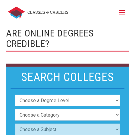
Toggle
naviga
ARE ONLINE DEGREES
CREDIBLE?
SEARCH COLLEGES