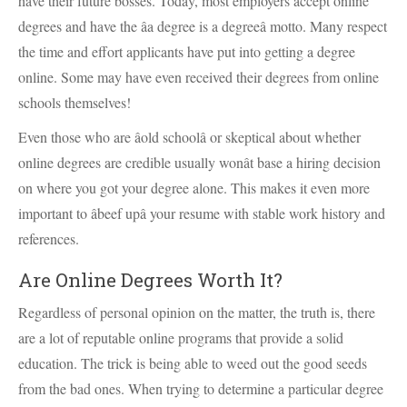
have their future bosses. Today, most employers accept online
degrees and have the âa degree is a degreeâ motto. Many respect
the time and effort applicants have put into getting a degree
online. Some may have even received their degrees from online
schools themselves!
Even those who are âold schoolâ or skeptical about whether
online degrees are credible usually wonât base a hiring decision
on where you got your degree alone. This makes it even more
important to âbeef upâ your resume with stable work history and
references.
Are Online Degrees Worth It?
Regardless of personal opinion on the matter, the truth is, there
are a lot of reputable online programs that provide a solid
education. The trick is being able to weed out the good seeds
from the bad ones. When trying to determine a particular degree