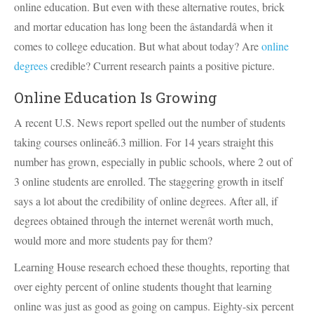
online education. But even with these alternative routes, brick
and mortar education has long been the âstandardâ when it
comes to college education. But what about today? Are
online
degrees
credible? Current research paints a positive picture.
Online Education Is Growing
A recent U.S. News report spelled out the number of students
taking courses onlineâ6.3 million. For 14 years straight this
number has grown, especially in public schools, where 2 out of
3 online students are enrolled. The staggering growth in itself
says a lot about the credibility of online degrees. After all, if
degrees obtained through the internet werenât worth much,
would more and more students pay for them?
Learning House research echoed these thoughts, reporting that
over eighty percent of online students thought that learning
online was just as good as going on campus. Eighty-six percent