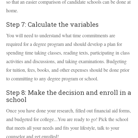
so that an easier comparison of candidate schools can be done at
home.
Step 7: Calculate the variables
You will need to understand what time commitments are
required for a degree program and should develop a plan for
spending time taking classes, reading texts, participating in class
activities and discussions, and taking examinations. Budgeting
for tuition, fees, books, and other expenses should be done prior
to committing to any degree program or school.
Step 8: Make the decision and enroll in a
school
Once you have done your research, filled out financial aid forms,
and budgeted for college...You are ready to go! Pick the school
that meets all your needs and fits your lifestyle, talk to your
counselor and get enrolled!