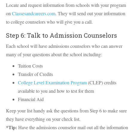
Locate and request information from schools with your program
on
Classesandcareers.com
. They will send out your information
to college counselors who will give you a call.
Step 6: Talk to Admission Counselors
Each school will have admissions counselors who can answer
many of your questions about the school including:
Tuition Costs
Transfer of Credits
College Level Examination Program
(CLEP) credits
available to you and how to test for them
Financial Aid
Keep your list handy ask the questions from Step 6 to make sure
they have everything on your check list.
*Tip:
Have the admissions counselor mail out all the information