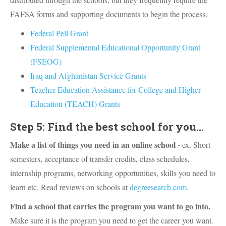
FAFSA forms and supporting documents to begin the process.
Federal Pell Grant
Federal Supplemental Educational Opportunity Grant
(FSEOG)
Iraq and Afghanistan Service Grants
Teacher Education Assistance for College and Higher
Education (TEACH) Grants
Step 5: Find the best school for you...
Make a list of things you need in an online school -
ex. Short
semesters, acceptance of transfer credits, class schedules,
internship programs, networking opportunities, skills you need to
learn etc. Read reviews on schools at
degreesearch.com
.
Find a school that carries the program you want to go into.
Make sure it is the program you need to get the career you want.