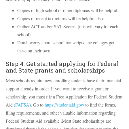
Copies of high school or other diplomas will be helpful.
Copies of recent tax returns will be helpful also.
Gather ACT and/or SAT Scores. (this will vary for each
school)
Donât worry about school transcripts, the colleges get
these on their own.
Step 4: Get started applying for Federal
and State grants and scholarships
Most schools require new enrolling students have their financial
support already in order. If you want to receive a grant or
scholarship, you must file a Free Application for Federal Student
Aid
(FAFSA)
. Go to
https://studentaid.gov/
to find the forms,
filing requirements, and other valuable information regarding
Federal Student Aid available .Most State scholarships are
distributed through the schools, but they frequently require the