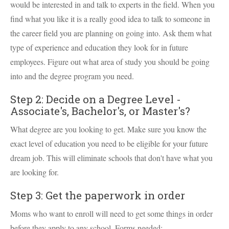
would be interested in and talk to experts in the field. When you
find what you like it is a really good idea to talk to someone in
the career field you are planning on going into. Ask them what
type of experience and education they look for in future
employees. Figure out what area of study you should be going
into and the degree program you need.
Step 2: Decide on a Degree Level -
Associate's, Bachelor's, or Master's?
What degree are you looking to get. Make sure you know the
exact level of education you need to be eligible for your future
dream job. This will eliminate schools that don't have what you
are looking for.
Step 3: Get the paperwork in order
Moms who want to enroll will need to get some things in order
before they apply to any school. Forms needed: