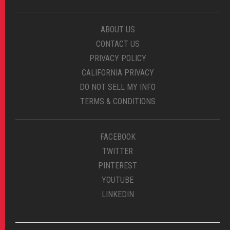
ABOUT US
CONTACT US
PRIVACY POLICY
CALIFORNIA PRIVACY
DO NOT SELL MY INFO
TERMS & CONDITIONS
FACEBOOK
TWITTER
PINTEREST
YOUTUBE
LINKEDIN