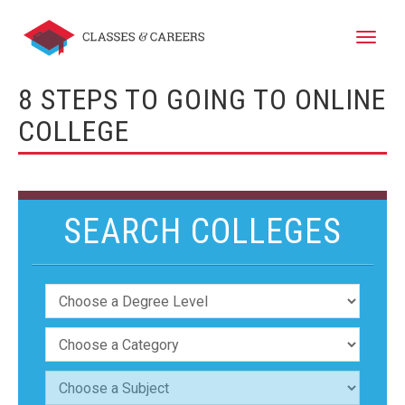
Toggle
naviga
8 STEPS TO GOING TO ONLINE
COLLEGE
SEARCH COLLEGES