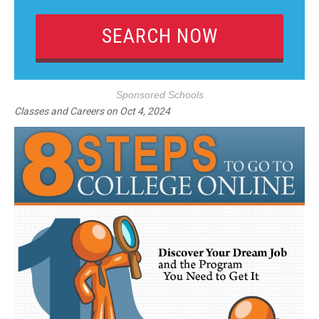
Sponsored Schools
Classes and Careers
on
Oct 4, 2024