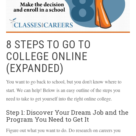
8 STEPS TO GO TO
COLLEGE ONLINE
(EXPANDED)
You want to go back to school, but you don't know where to
start. We can help! Below is an easy outline of the steps you
need to take to get yourself into the right online college.
Step 1: Discover Your Dream Job and the
Program You Need to Get It
Figure out what you want to do. Do research on careers you