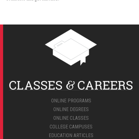
ONLINE PROGRAMS
ONLINE DEGREES
ONLINE CLASSES
COLLEGE CAMPUSES
EDUCATION ARTICLES