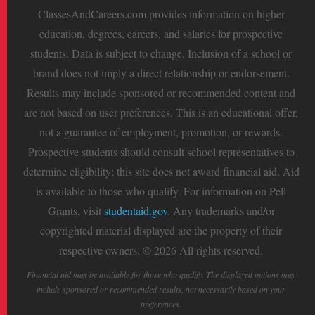
ClassesAndCareers.com provides information on higher
education, degrees, careers, and salaries for prospective
students. Data is subject to change. Inclusion of a school or
brand does not imply a direct relationship or endorsement.
Results may include sponsored or recommended content and
are not based on user preferences. This is an educational offer,
not a guarantee of employment, promotion, or rewards.
Prospective students should consult school representatives to
determine eligibility; this site does not award financial aid. Aid
is available to those who qualify. For information on Pell
Grants, visit
studentaid.gov
. Any trademarks and/or
copyrighted material displayed are the property of their
respective owners. © 2026 All rights reserved.
Financial aid may be available for those who qualify. The displayed options may
include sponsored or recommended results, not necessarily based on your
preferences.