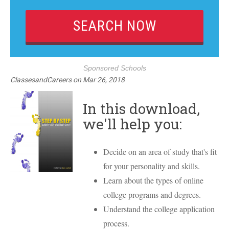
Sponsored Schools
ClassesandCareers
on
Mar 26, 2018
In this download,
we'll help you:
Decide on an area of study that's fit
for your personality and skills.
Learn about the types of online
college programs and degrees.
Understand the college application
process.