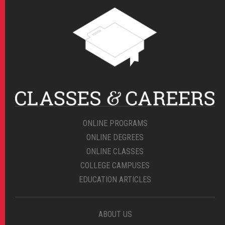
ONLINE PROGRAMS
ONLINE DEGREES
ONLINE CLASSES
COLLEGE CAMPUSES
EDUCATION ARTICLES
ABOUT US