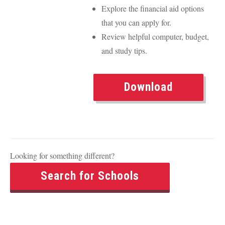
Explore the financial aid options
that you can apply for.
Review helpful computer, budget,
and study tips.
Download
Looking for something different?
Search for Schools