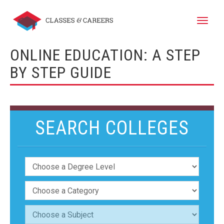
Toggle
naviga
ONLINE EDUCATION: A STEP
BY STEP GUIDE
SEARCH COLLEGES