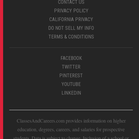
CONTACT US
PRIVACY POLICY
CALIFORNIA PRIVACY
DO NOT SELL MY INFO
TERMS & CONDITIONS
FACEBOOK
TWITTER
PINTEREST
YOUTUBE
LINKEDIN
ClassesAndCareers.com provides information on higher
education, degrees, careers, and salaries for prospective
students. Data is subject to change. Inclusion of a school or