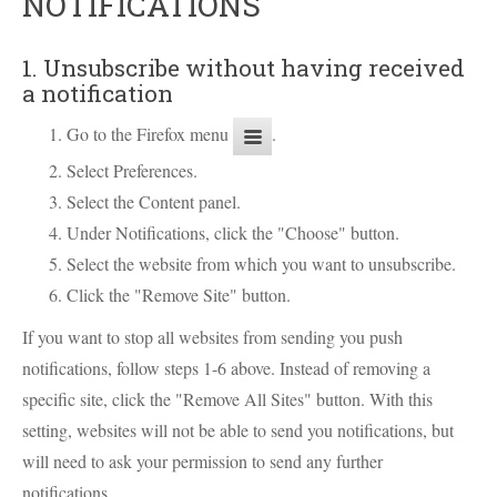
NOTIFICATIONS
1. Unsubscribe without having received
a notification
Go to the Firefox menu
.
Select Preferences.
Select the Content panel.
Under Notifications, click the "Choose" button.
Select the website from which you want to unsubscribe.
Click the "Remove Site" button.
If you want to stop all websites from sending you push
notifications, follow steps 1-6 above. Instead of removing a
specific site, click the "Remove All Sites" button. With this
setting, websites will not be able to send you notifications, but
will need to ask your permission to send any further
notifications.