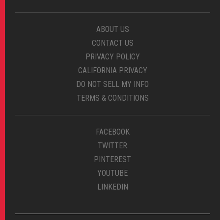
ABOUT US
CONTACT US
PRIVACY POLICY
CALIFORNIA PRIVACY
DO NOT SELL MY INFO
TERMS & CONDITIONS
FACEBOOK
TWITTER
PINTEREST
YOUTUBE
LINKEDIN