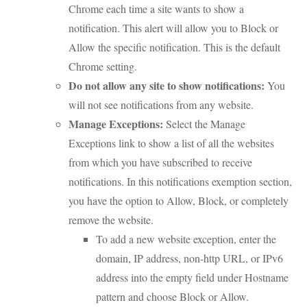
Chrome each time a site wants to show a
notification. This alert will allow you to Block or
Allow the specific notification. This is the default
Chrome setting.
Do not allow any site to show notifications:
You
will not see notifications from any website.
Manage Exceptions:
Select the Manage
Exceptions link to show a list of all the websites
from which you have subscribed to receive
notifications. In this notifications exemption section,
you have the option to Allow, Block, or completely
remove the website.
To add a new website exception, enter the
domain, IP address, non-http URL, or IPv6
address into the empty field under Hostname
pattern and choose Block or Allow.