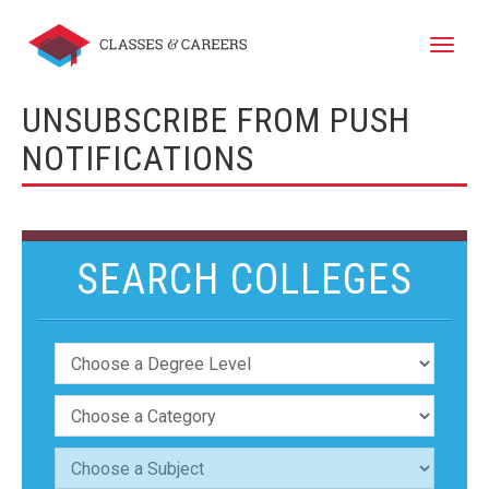
Toggle
naviga
UNSUBSCRIBE FROM PUSH
NOTIFICATIONS
SEARCH COLLEGES