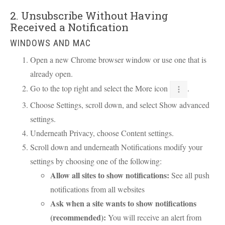
2. Unsubscribe Without Having
Received a Notification
WINDOWS AND MAC
Open a new Chrome browser window or use one that is
already open.
Go to the top right and select the More icon
.
Choose Settings, scroll down, and select Show advanced
settings.
Underneath Privacy, choose Content settings.
Scroll down and underneath Notifications modify your
settings by choosing one of the following:
Allow all sites to show notifications:
See all push
notifications from all websites
Ask when a site wants to show notifications
(recommended):
You will receive an alert from