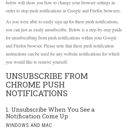
below will show you how to change your browser settings in
order to stop push notifications in Google and Firefox browsers.
As you were able to easily sign up for these push notifications,
you can just as easily unsubscribe. Below is a step-by-step guide
for unsubscribing from push notifications within your Google
and Firefox browser. Please note that these push notification
instructions can be used for any website notifications for which
you would like to remove yourself.
UNSUBSCRIBE FROM
CHROME PUSH
NOTIFICATIONS
1. Unsubscribe When You See a
Notification Come Up
WINDOWS AND MAC