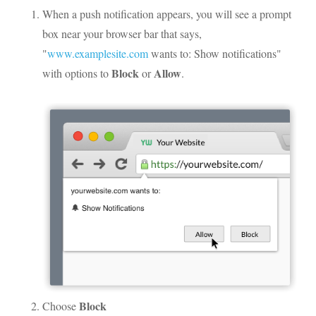
When a push notification appears, you will see a prompt
box near your browser bar that says,
"
www.examplesite.com
wants to: Show notifications"
Block
Allow
with options to
or
.
Block
Choose