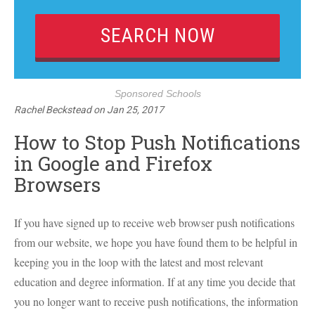
Sponsored Schools
Rachel Beckstead
on
Jan 25, 2017
How to Stop Push Notifications
in Google and Firefox
Browsers
If you have signed up to receive web browser push notifications
from our website, we hope you have found them to be helpful in
keeping you in the loop with the latest and most relevant
education and degree information. If at any time you decide that
you no longer want to receive push notifications, the information