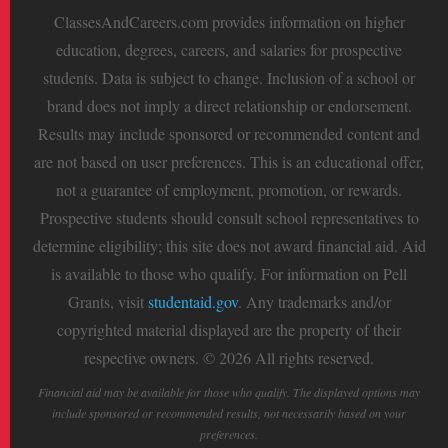
ClassesAndCareers.com provides information on higher
education, degrees, careers, and salaries for prospective
students. Data is subject to change. Inclusion of a school or
brand does not imply a direct relationship or endorsement.
Results may include sponsored or recommended content and
are not based on user preferences. This is an educational offer,
not a guarantee of employment, promotion, or rewards.
Prospective students should consult school representatives to
determine eligibility; this site does not award financial aid. Aid
is available to those who qualify. For information on Pell
Grants, visit
studentaid.gov
. Any trademarks and/or
copyrighted material displayed are the property of their
respective owners. © 2026 All rights reserved.
Financial aid may be available for those who qualify. The displayed options may
include sponsored or recommended results, not necessarily based on your
preferences.