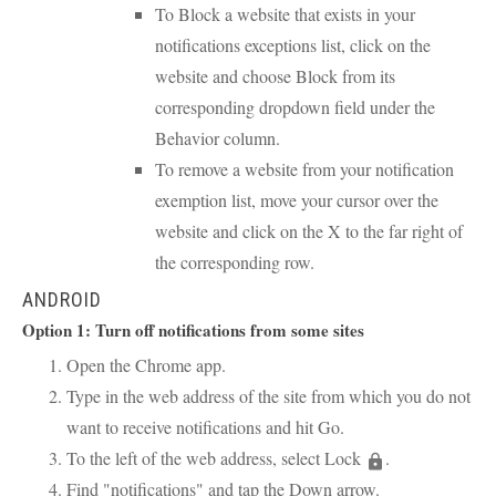
To Block a website that exists in your
notifications exceptions list, click on the
website and choose Block from its
corresponding dropdown field under the
Behavior column.
To remove a website from your notification
exemption list, move your cursor over the
website and click on the X to the far right of
the corresponding row.
ANDROID
Option 1: Turn off notifications from some sites
Open the Chrome app.
Type in the web address of the site from which you do not
want to receive notifications and hit Go.
To the left of the web address, select Lock
.
Find "notifications" and tap the Down arrow.