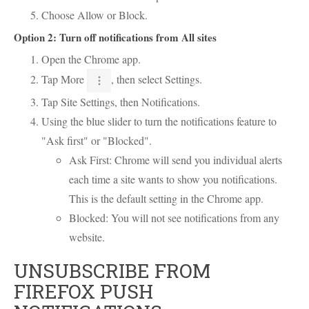
Choose Allow or Block.
Option 2: Turn off notifications from All sites
Open the Chrome app.
Tap More
, then select Settings.
Tap Site Settings, then Notifications.
Using the blue slider to turn the notifications feature to
"Ask first" or "Blocked".
Ask First: Chrome will send you individual alerts
each time a site wants to show you notifications.
This is the default setting in the Chrome app.
Blocked: You will not see notifications from any
website.
UNSUBSCRIBE FROM
FIREFOX PUSH