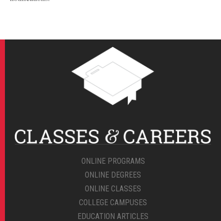
ONLINE PROGRAMS
ONLINE DEGREES
ONLINE CLASSES
COLLEGE CAMPUSES
EDUCATION ARTICLES