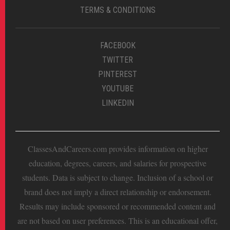
TERMS & CONDITIONS
FACEBOOK
TWITTER
PINTEREST
YOUTUBE
LINKEDIN
ClassesAndCareers.com provides information on higher
education, degrees, careers, and salaries for prospective
students. Data is subject to change. Inclusion of a school or
brand does not imply a direct relationship or endorsement.
Results may include sponsored or recommended content and
are not based on user preferences. This is an educational offer,