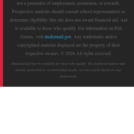
not a guarantee of employment, promotion, or rewards.
Prospective students should consult school representatives to
determine eligibility; this site does not award financial aid. Aid
is available to those who qualify. For information on Pell
Grants, visit
studentaid.gov
. Any trademarks and/or
copyrighted material displayed are the property of their
respective owners. © 2026 All rights reserved.
Financial aid may be available for those who qualify. The displayed options may
include sponsored or recommended results, not necessarily based on your
preferences.