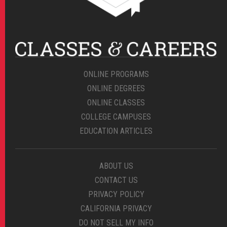
ONLINE PROGRAMS
ONLINE DEGREES
ONLINE CLASSES
COLLEGE CAMPUSES
EDUCATION ARTICLES
ABOUT US
CONTACT US
PRIVACY POLICY
CALIFORNIA PRIVACY
DO NOT SELL MY INFO