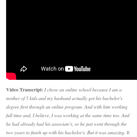
Video Transcript:
I chose an online school because I am a
mother of 5 kids and my husband actually got his bachelor's
degree first through an online program. And with him working
full time and, I believe, I was working at the same time too. And
he had already had his associate's, so he just went through the
two years to finish up with his bachelor's. But it was amazing. It