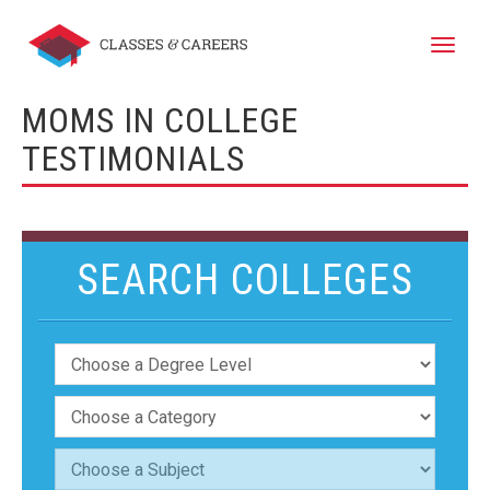
Toggle
naviga
MOMS IN COLLEGE
TESTIMONIALS
SEARCH COLLEGES