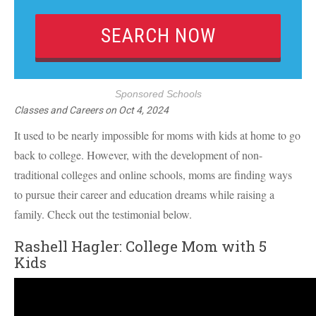
Sponsored Schools
Classes and Careers
on
Oct 4, 2024
It used to be nearly impossible for moms with kids at home to go
back to college. However, with the development of non-
traditional colleges and online schools, moms are finding ways
to pursue their career and education dreams while raising a
family. Check out the testimonial below.
Rashell Hagler: College Mom with 5
Kids