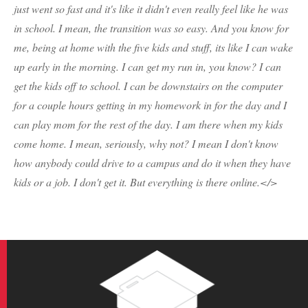
just went so fast and it's like it didn't even really feel like he was
in school. I mean, the transition was so easy. And you know for
me, being at home with the five kids and stuff, its like I can wake
up early in the morning. I can get my run in, you know? I can
get the kids off to school. I can be downstairs on the computer
for a couple hours getting in my homework in for the day and I
can play mom for the rest of the day. I am there when my kids
come home. I mean, seriously, why not? I mean I don't know
how anybody could drive to a campus and do it when they have
kids or a job. I don't get it. But everything is there online.</>