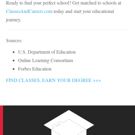
Ready to find your perfect school? Get matched to schools at
ClassesAndCareers.com
today and start your educational
journey.
Sources:
U.S. Department of Education
Online Learning Consortium
Forbes Education
FIND CLASSES, EARN YOUR DEGREE >>>