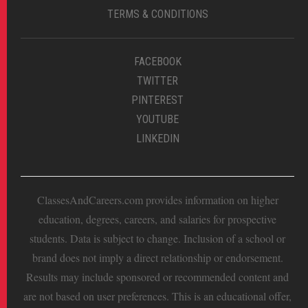
TERMS & CONDITIONS
FACEBOOK
TWITTER
PINTEREST
YOUTUBE
LINKEDIN
ClassesAndCareers.com provides information on higher
education, degrees, careers, and salaries for prospective
students. Data is subject to change. Inclusion of a school or
brand does not imply a direct relationship or endorsement.
Results may include sponsored or recommended content and
are not based on user preferences. This is an educational offer,