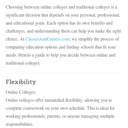
Choosing between online colleges and traditional colleges is a
significant decision that depends on your personal, professional,
and educational goals. Each option has its own benefits and
challenges, and understanding them can help you make the right
choice. At
ClassesAndCareers.com
, we simplify the process of
comparing education options and finding schools that fit your
needs. Hereâs a guide to help you decide between online and
traditional colleges.
Flexibility
Online Colleges:
Online colleges offer unmatched flexibility, allowing you to
complete coursework on your own schedule. This is ideal for
working professionals, parents, or anyone managing multiple
responsibilities.