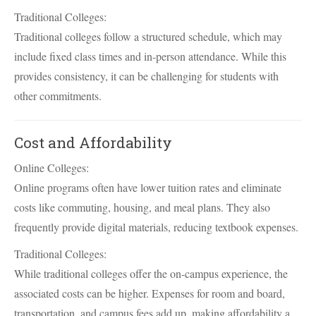
Traditional Colleges:
Traditional colleges follow a structured schedule, which may
include fixed class times and in-person attendance. While this
provides consistency, it can be challenging for students with
other commitments.
Cost and Affordability
Online Colleges:
Online programs often have lower tuition rates and eliminate
costs like commuting, housing, and meal plans. They also
frequently provide digital materials, reducing textbook expenses.
Traditional Colleges:
While traditional colleges offer the on-campus experience, the
associated costs can be higher. Expenses for room and board,
transportation, and campus fees add up, making affordability a