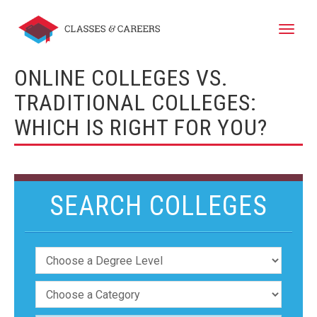
Toggle
naviga
ONLINE COLLEGES VS.
TRADITIONAL COLLEGES:
WHICH IS RIGHT FOR YOU?
SEARCH COLLEGES