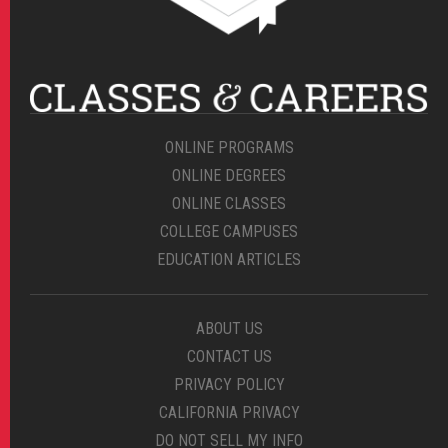
ONLINE PROGRAMS
ONLINE DEGREES
ONLINE CLASSES
COLLEGE CAMPUSES
EDUCATION ARTICLES
ABOUT US
CONTACT US
PRIVACY POLICY
CALIFORNIA PRIVACY
DO NOT SELL MY INFO