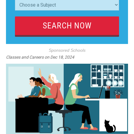
Sponsored Schools
Classes and Careers
on
Dec 18, 2024