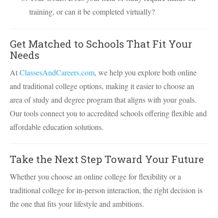
training, or can it be completed virtually?
Get Matched to Schools That Fit Your
Needs
At
ClassesAndCareers.com
, we help you explore both online
and traditional college options, making it easier to choose an
area of study and degree program that aligns with your goals.
Our tools connect you to accredited schools offering flexible and
affordable education solutions.
Take the Next Step Toward Your Future
Whether you choose an online college for flexibility or a
traditional college for in-person interaction, the right decision is
the one that fits your lifestyle and ambitions.