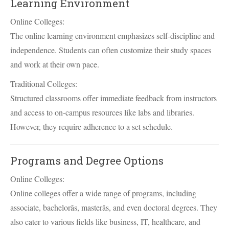
Learning Environment
Online Colleges:
The online learning environment emphasizes self-discipline and
independence. Students can often customize their study spaces
and work at their own pace.
Traditional Colleges:
Structured classrooms offer immediate feedback from instructors
and access to on-campus resources like labs and libraries.
However, they require adherence to a set schedule.
Programs and Degree Options
Online Colleges:
Online colleges offer a wide range of programs, including
associate, bachelorâs, masterâs, and even doctoral degrees. They
also cater to various fields like business, IT, healthcare, and