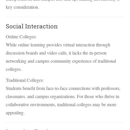
key consideration.
Social Interaction
Online Colleges:
While online learning provides virtual interaction through
discussion boards and video calls, it lacks the in-person
networking and campus community experience of traditional
colleges.
Traditional Colleges:
Students benefit from face-to-face connections with professors,
classmates, and campus organizations. For those who thrive in
collaborative environments, traditional colleges may be more
appealing.