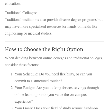
education.
Traditional Colleges:
Traditional institutions also provide diverse degree programs but
may have more specialized resources for hands-on fields like
engineering or medical studies.
How to Choose the Right Option
When deciding between online colleges and traditional colleges,
consider these factors:
Your Schedule: Do you need flexibility, or can you
commit to a structured routine?
Your Budget: Are you looking for cost savings through
online learning, or do you value the on-campus
experience?
Your Goals: Does your field of study require hands-on