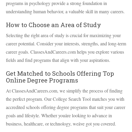
programs in psychology provide a strong foundation in
understanding human behavior, a valuable skill in many careers.
How to Choose an Area of Study
Selecting the right area of study is crucial for maximizing your
career potential. Consider your interests, strengths, and long-term
career goals. ClassesAndCareers.com helps you explore various
fields and find programs that align with your aspirations.
Get Matched to Schools Offering Top
Online Degree Programs
At ClassesAndCareers.com, we simplify the process of finding
the perfect program. Our College Search Tool matches you with
accredited schools offering degree programs that suit your career
goals and lifestyle. Whether youâre looking to advance in
business, healthcare, or technology, weâve got you covered.