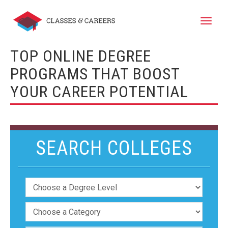
Toggle
naviga
TOP ONLINE DEGREE
PROGRAMS THAT BOOST
YOUR CAREER POTENTIAL
SEARCH COLLEGES