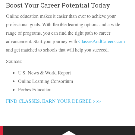
Boost Your Career Potential Today
Online education makes it easier than ever to achieve your
professional goals. With flexible learning options and a wide
range of programs, you can find the right path to career
advancement. Start your journey with
ClassesAndCareers.com
and get matched to schools that will help you succeed.
Sources:
U.S. News & World Report
Online Learning Consortium
Forbes Education
FIND CLASSES, EARN YOUR DEGREE >>>