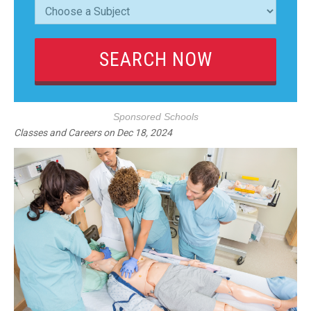
Sponsored Schools
Classes and Careers
on
Dec 18, 2024