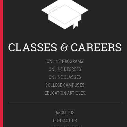
ONLINE PROGRAMS
ONLINE DEGREES
ONLINE CLASSES
COLLEGE CAMPUSES
EDUCATION ARTICLES
ABOUT US
CONTACT US