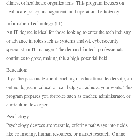
clinics, or healthcare organizations. This program focuses on
healthcare policy, management, and operational efficiency.
Information Technology (IT):
An IT degree is ideal for those looking to enter the tech industry
or advance in roles such as systems analyst, cybersecurity
specialist, or IT manager. The demand for tech professionals
continues to grow, making this a high-potential field.
Education:
If youâre passionate about teaching or educational leadership, an
online degree in education can help you achieve your goals. This
program prepares you for roles such as teacher, administrator, or
curriculum developer.
Psychology:
Psychology degrees are versatile, offering pathways into fields
like counseling, human resources, or market research. Online