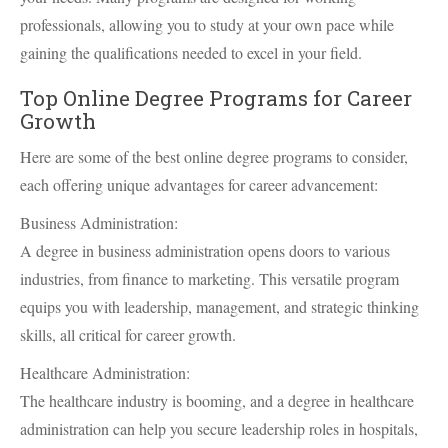
professionals, allowing you to study at your own pace while
gaining the qualifications needed to excel in your field.
Top Online Degree Programs for Career
Growth
Here are some of the best online degree programs to consider,
each offering unique advantages for career advancement:
Business Administration:
A degree in business administration opens doors to various
industries, from finance to marketing. This versatile program
equips you with leadership, management, and strategic thinking
skills, all critical for career growth.
Healthcare Administration:
The healthcare industry is booming, and a degree in healthcare
administration can help you secure leadership roles in hospitals,