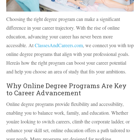
Choosing the right degree program can make a significant
difference in your career trajectory. With the rise of online
education, advancing your career has never been more
accessible. At
ClassesAndCareers.com
, we connect you with top
online degree programs that align with your professional goals.
Hereâs how the right program can boost your career potential
and help you choose an area of study that fits your ambitions.
Why Online Degree Programs Are Key
to Career Advancement
Online degree programs provide flexibility and accessibility,
enabling you to balance work, family, and education. Whether
youâre looking to switch careers, climb the corporate ladder, or
enhance your skill set, online education offers a path tailored to
your needs. Many programs are designed for working