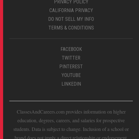
PRIVACY POLICY
CALIFORNIA PRIVACY
DO NOT SELL MY INFO
TERMS & CONDITIONS
FACEBOOK
TWITTER
PINTEREST
YOUTUBE
LINKEDIN
ClassesAndCareers.com provides information on higher
education, degrees, careers, and salaries for prospective
students. Data is subject to change. Inclusion of a school or
brand does not imply a direct relationship or endorsement.